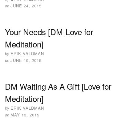
on
JUNE 24, 2015
Your Needs [DM-Love for
Meditation]
by
ERIK VALDMAN
on
JUNE 19, 2015
DM Waiting As A Gift [Love for
Meditation]
by
ERIK VALDMAN
on
MAY 13, 2015