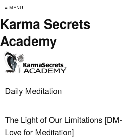
≡ MENU
Karma Secrets
Academy
Daily Meditation
The Light of Our Limitations [DM-
Love for Meditation]