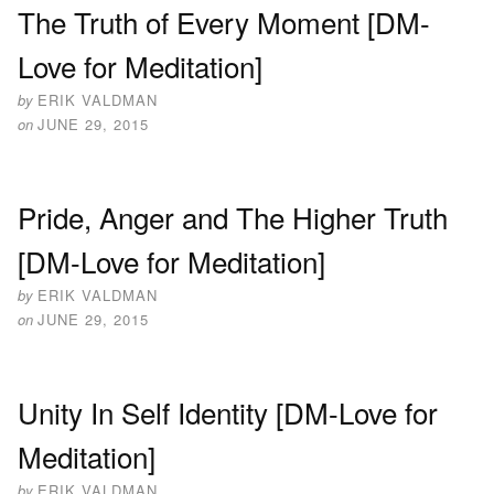
The Truth of Every Moment [DM-
Love for Meditation]
by
ERIK VALDMAN
on
JUNE 29, 2015
Pride, Anger and The Higher Truth
[DM-Love for Meditation]
by
ERIK VALDMAN
on
JUNE 29, 2015
Unity In Self Identity [DM-Love for
Meditation]
by
ERIK VALDMAN