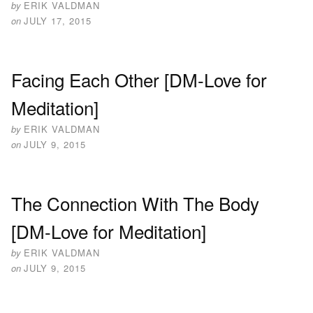
by
ERIK VALDMAN
on
JULY 17, 2015
Facing Each Other [DM-Love for
Meditation]
by
ERIK VALDMAN
on
JULY 9, 2015
The Connection With The Body
[DM-Love for Meditation]
by
ERIK VALDMAN
on
JULY 9, 2015