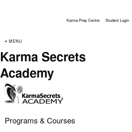
Karma Prep Centre
Student Login
≡ MENU
Karma Secrets
Academy
Programs & Courses