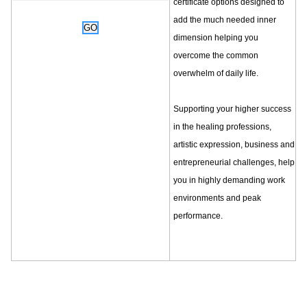
certificate options designed to
add the much needed inner
dimension helping you
overcome the common
overwhelm of daily life.
Supporting your higher success
in the healing professions,
artistic expression, business and
entrepreneurial challenges, help
you in highly demanding work
environments and peak
performance.