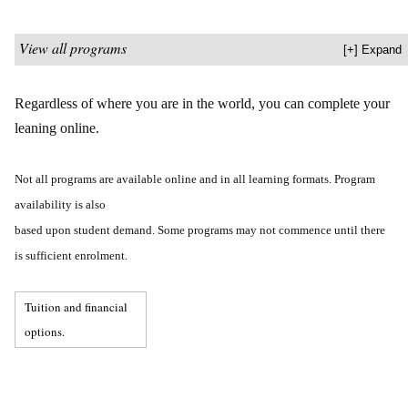
View all programs
Regardless of where you are in the world, you can complete your
leaning online.
Not all programs are available online and in all learning formats. Program
availability is also
based upon student demand. Some programs may not commence until there
is sufficient enrolment.
Tuition and financial
options.