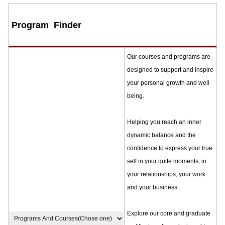
Program Finder
Our courses and programs are
designed to support and inspire
your personal growth and well
being.
Helping you reach an inner
dynamic balance and the
confidence to express your true
self in your quite moments, in
your relationships, your work
and your business.
Explore our core and graduate