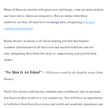
Many of them are ancient with great roots and linage, some are more modern
and innovative, others are integrative. But, no matter what these
traditions are they all must have an
energy root
, a beginning a
highest
common denominator
.
Karma Secrets Academy is all about helping you find that highest
common denominator in all these new and ancient traditions and not
only integrating their forms but more so, empowering your growth from
within.
"No Man Is An Island"
(- 1624 prose work by the English writer John
Donne)
You'll also interact with faculty, students and contributors who to question
and discover their world in a very similar way. You will have an opportunity
to both draw from their discoveries, real-world and academic experience and