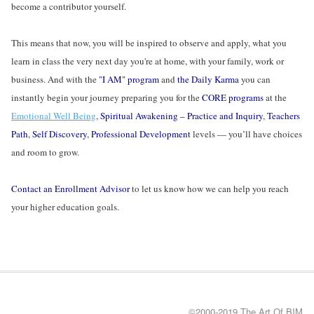
become a contributor yourself.
This means that now, you will be inspired to observe and apply, what you
learn in class the very next day you're at home, with your family, work or
business. And with the
"I AM" program
and
the Daily Karma
you can
instantly begin your journey preparing you for the
CORE programs
at the
Emotional Well Being
,
Spiritual Awakening – Practice and Inquiry
,
Teachers
Path
,
Self Discovery
,
Professional Development
levels — you’ll have choices
and room to grow.
Contact an Enrollment Advisor
to let us know how we can help you reach
your higher education goals.
©2000-2019 The Art Of BIM