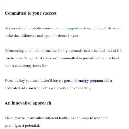
Committed to your success
Higher education, dedication and good
support system
, not talent alone, can
make that difference and open the doors for you.
Overcoming emotional obstacles, family demands, and other realities of life
can be a challenge. That's why we're committed to providing the practical
karma and energy tools first.
From the day you enroll, you'll have a
personal energy program
and
a
dedicated Advisor
who helps you every step of the way.
An innovative approach
There may be many other different traditions and ways to reach the
your highest potential.