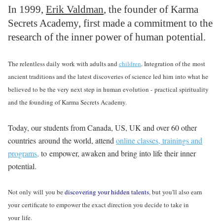
In 1999,
Erik Valdman
, the founder of Karma
Secrets Academy, first made a commitment to the
research of the inner power of human potential.
The relentless daily work with adults and
children
. Integration of the most
ancient traditions and the latest discoveries of science led him into what he
believed to be the very next step in human evolution - practical spirituality
and the founding of Karma Secrets Academy.
Today, our students from Canada, US, UK and over 60 other
countries around the world, attend
online classes, trainings and
programs,
to empower, awaken and bring into life their inner
potential.
Not only will you be
discovering your hidden talents
, but you'll also earn
your certificate to empower the exact direction you decide to take in
your life.