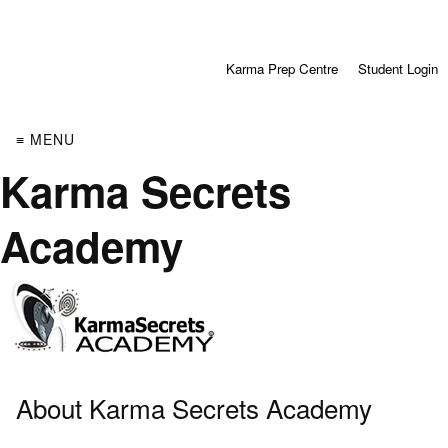
Karma Prep Centre
Student Login
≡ MENU
Karma Secrets
Academy
About Karma Secrets Academy