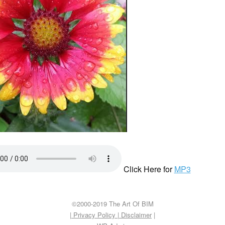
Click Here for
MP3
©2000-2019 The Art Of BIM
| Privacy Policy
|
Disclaimer
|