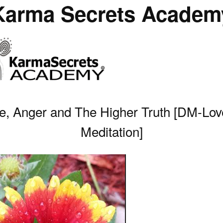
Karma Secrets Academ
e, Anger and The Higher Truth [DM-Lov
Meditation]