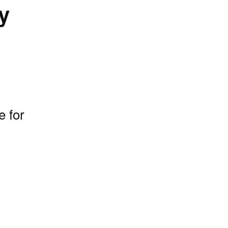
y
e for