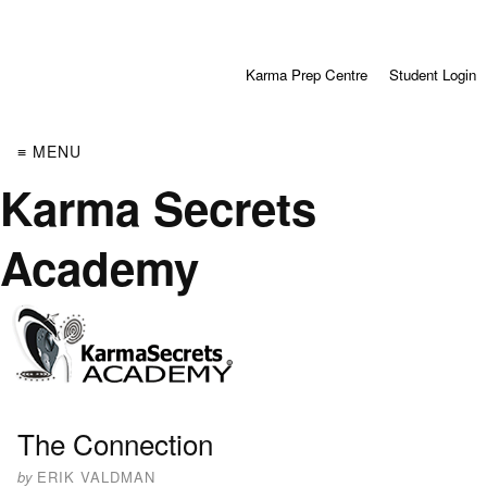
Karma Prep Centre
Student Login
≡ MENU
Karma Secrets
Academy
The Connection
by
ERIK VALDMAN