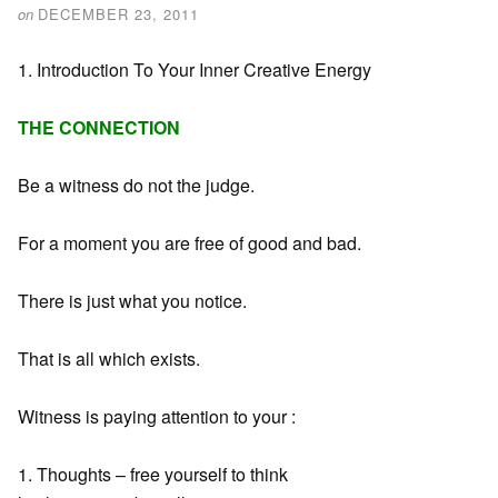
on
DECEMBER 23, 2011
1. Introduction To Your Inner Creative Energy
THE CONNECTION
Be a witness do not the judge.
For a moment you are free of good and bad.
There is just what you notice.
That is all which exists.
Witness is paying attention to your :
1. Thoughts – free yourself to think