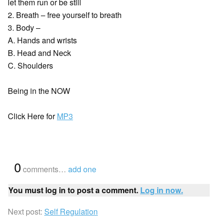
let them run or be still
2. Breath – free yourself to breath
3. Body –
A. Hands and wrists
B. Head and Neck
C. Shoulders
Being in the NOW
Click Here for
MP3
{
0
}
comments…
add one
You must log in to post a comment.
Log in now.
Next post:
Self Regulation