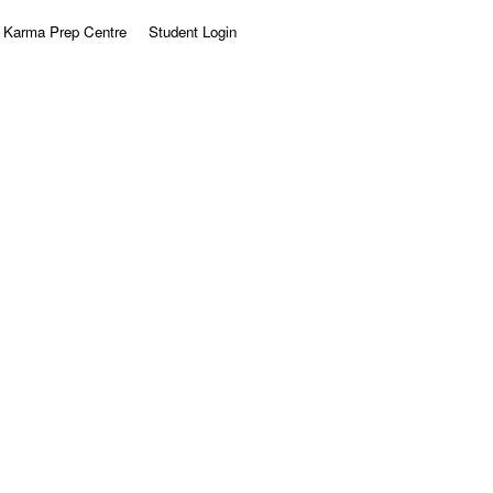
Karma Prep Centre
Student Login