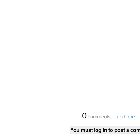
{
0
}
comments…
add one
You must log in to post a co