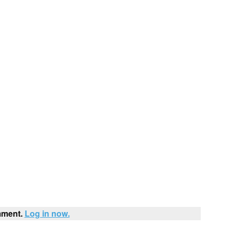
mment.
Log in now.