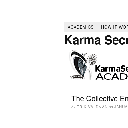
ACADEMICS
HOW IT WO
Karma Sec
The Collective En
by
ERIK VALDMAN
on
JANUAR