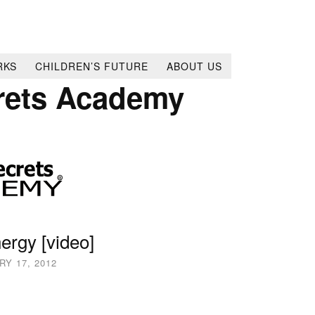
RKS
CHILDREN’S FUTURE
ABOUT US
rets Academy
ergy [video]
Y 17, 2012