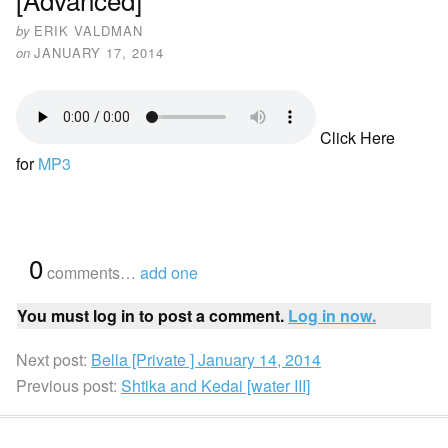
by
ERIK VALDMAN
on
JANUARY 17, 2014
Click Here
for
MP3
{
0
}
comments…
add one
You must log in to post a comment.
Log in now.
Next post:
Bella [Private ] January 14, 2014
Previous post:
Shtika and Kedai [water III]