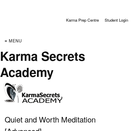
Karma Prep Centre
Student Login
≡ MENU
Karma Secrets
Academy
Quiet and Worth Meditation
[Advanced]