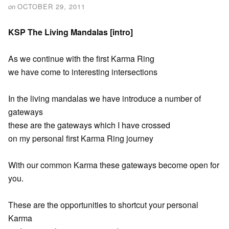
on
OCTOBER 29, 2011
KSP The Living Mandalas [intro]
As we continue with the first Karma Ring
we have come to interesting intersections
In the living mandalas we have introduce a number of
gateways
these are the gateways which I have crossed
on my personal first Karma Ring journey
With our common Karma these gateways become open for
you.
These are the opportunities to shortcut your personal
Karma