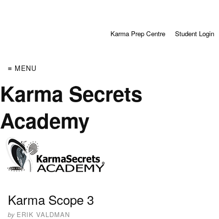
Karma Prep Centre
Student Login
≡ MENU
Karma Secrets
Academy
Karma Scope 3
by
ERIK VALDMAN