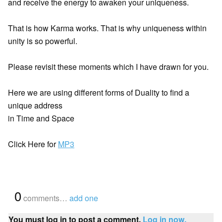
and receive the energy to awaken your uniqueness.
That is how Karma works. That is why uniqueness within
unity is so powerful.
Please revisit these moments which I have drawn for you.
Here we are using different forms of Duality to find a
unique address
in Time and Space
Click Here for
MP3
{
0
}
comments…
add one
You must log in to post a comment.
Log in now.