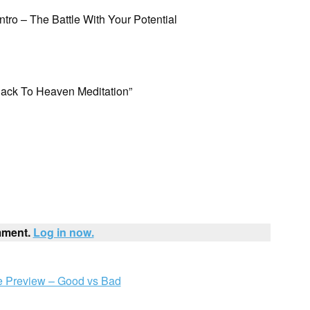
Intro – The Battle With Your Potential
Back To Heaven Meditation”
mment.
Log in now.
 Preview – Good vs Bad