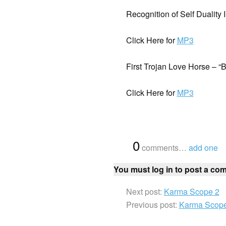
Recognition of Self Duality 
Click Here for
MP3
First Trojan Love Horse – “
Click Here for
MP3
{
0
}
comments…
add one
You must log in to post a co
Next post:
Karma Scope 2
Previous post:
Karma Scope