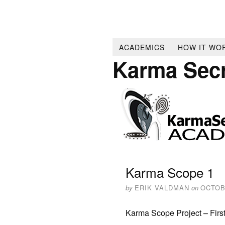
ACADEMICS
HOW IT WO
Karma Sec
Karma Scope 1
by
ERIK VALDMAN
on
OCTOB
Karma Scope Project – Firs