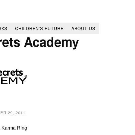
RKS
CHILDREN’S FUTURE
ABOUT US
rets Academy
ER 29, 2011
t Karma Ring