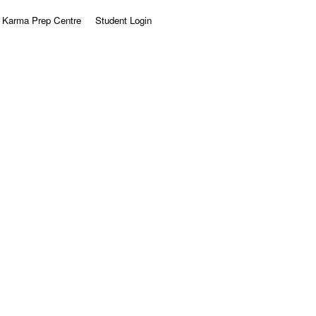
Karma Prep Centre
Student Login