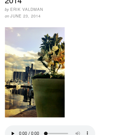
by
ERIK VALDMAN
on
JUNE 23, 2014