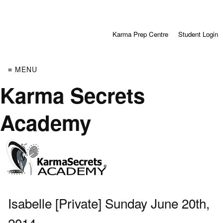
Karma Prep Centre
Student Login
≡ MENU
Karma Secrets
Academy
Isabelle [Private] Sunday June 20th,
2014