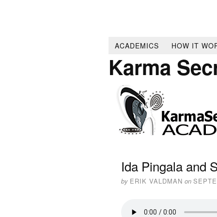
ACADEMICS
HOW IT WO
Karma Sec
Ida Pingala and 
by
ERIK VALDMAN
on
SEPTE