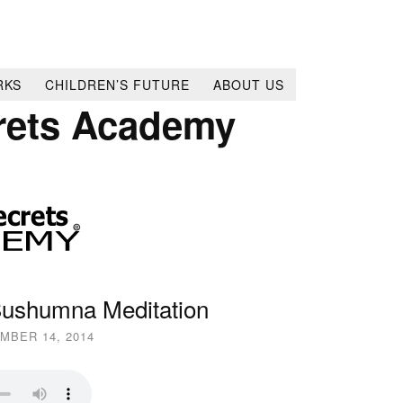
RKS
CHILDREN’S FUTURE
ABOUT US
rets Academy
Sushumna Meditation
MBER 14, 2014