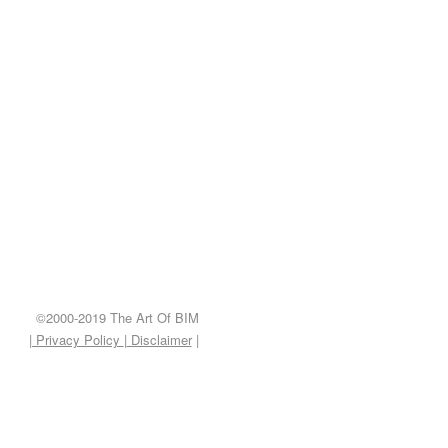
©2000-2019 The Art Of BIM
| Privacy Policy
|
Disclaimer
|