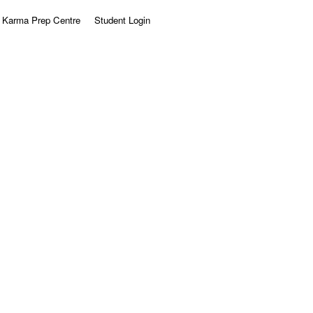
Karma Prep Centre
Student Login