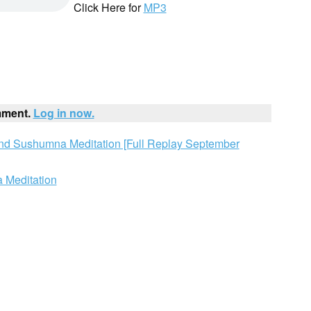
Click Here for
MP3
mment.
Log in now.
and Sushumna Meditation [Full Replay September
 Meditation