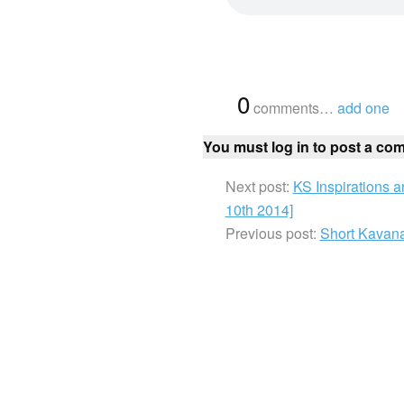
{
0
}
comments…
add one
You must log in to post a co
Next post:
KS Inspirations 
10th 2014]
Previous post:
Short Kavana