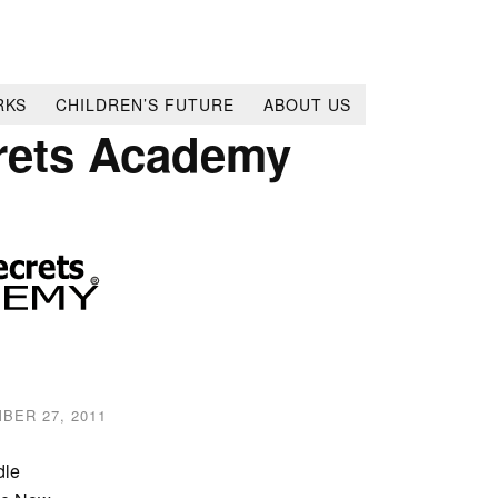
RKS
CHILDREN’S FUTURE
ABOUT US
rets Academy
BER 27, 2011
dle