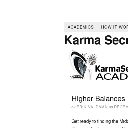
ACADEMICS
HOW IT WO
Karma Sec
Higher Balances
by
ERIK VALDMAN
on
DECEM
Get ready to finding the Mid