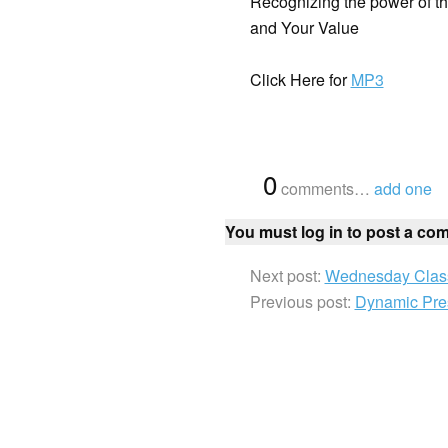
Recognizing the power of t
and Your Value
Click Here for
MP3
{
0
}
comments…
add one
You must log in to post a co
Next post:
Wednesday Class
Previous post:
Dynamic Pres