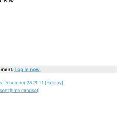
he Now
mment.
Log in now.
 December 28 2011 [Replay]
ent [time mindset]