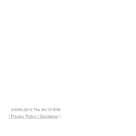
©2000-2019 The Art Of BIM
| Privacy Policy
|
Disclaimer
|