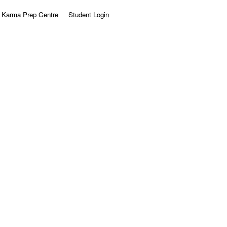
Karma Prep Centre
Student Login