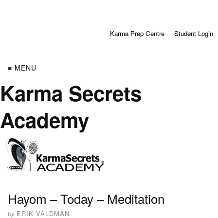
Karma Prep Centre
Student Login
≡ MENU
Karma Secrets
Academy
Hayom – Today – Meditation
by
ERIK VALDMAN