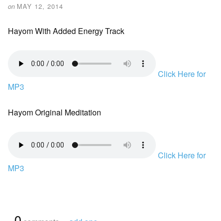
on
MAY 12, 2014
Hayom With Added Energy Track
Click Here for
MP3
Hayom Original Meditation
Click Here for
MP3
{
0
}