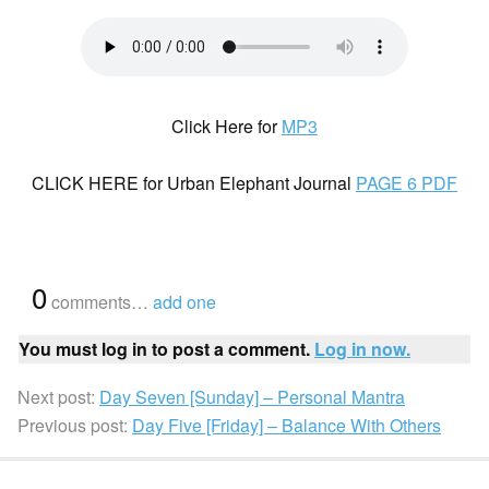
Click Here for
MP3
CLICK HERE for Urban Elephant Journal
PAGE 6 PDF
{
0
}
comments…
add one
You must log in to post a comment.
Log in now.
Next post:
Day Seven [Sunday] – Personal Mantra
Previous post:
Day Five [Friday] – Balance With Others