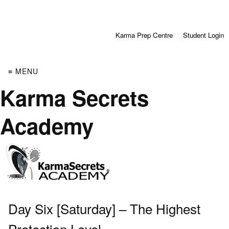
Karma Prep Centre
Student Login
≡ MENU
Karma Secrets
Academy
Day Six [Saturday] – The Highest
Protection Level