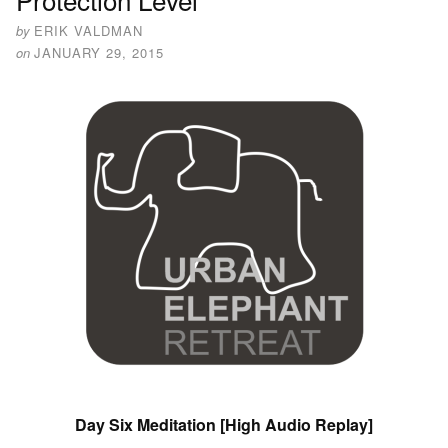
by
ERIK VALDMAN
on
JANUARY 29, 2015
Day Six Meditation [High Audio Replay]