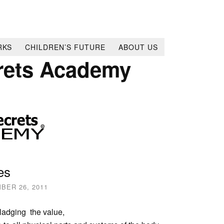
RKS
CHILDREN’S FUTURE
ABOUT US
rets Academy
es
BER 26, 2011
ladging the value,