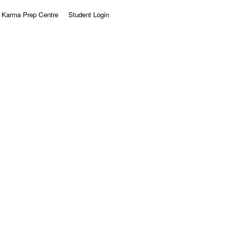
Karma Prep Centre
Student Login