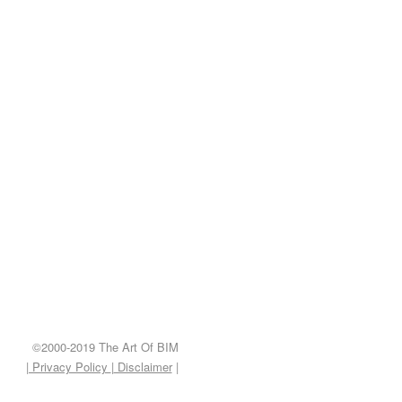
©2000-2019 The Art Of BIM
| Privacy Policy
|
Disclaimer
|