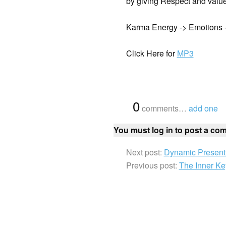
by giving Respect and value 
Karma Energy -> Emotions -
Click Here for
MP3
{
0
}
comments…
add one
You must log in to post a co
Next post:
Dynamic Present 
Previous post:
The Inner Ke