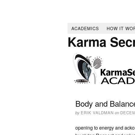
ACADEMICS
HOW IT WO
Karma Sec
Body and Balanc
by
ERIK VALDMAN
on
DECEM
opening to energy and acko