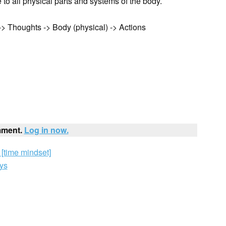
to all physical parts and systems of the body.
> Thoughts -> Body (physical) -> Actions
mment.
Log in now.
[time mindset]
ys