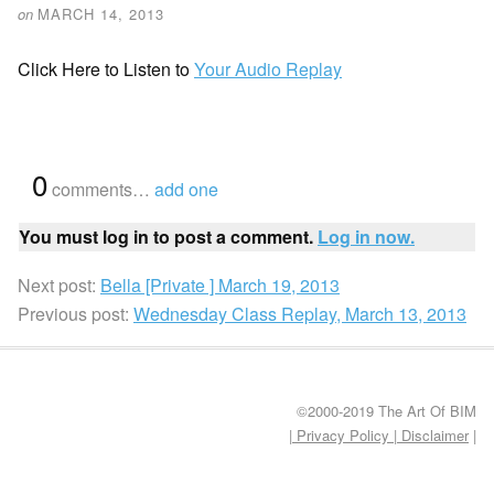
on
MARCH 14, 2013
Click Here to Listen to
Your Audio Replay
{
0
}
comments…
add one
You must log in to post a comment.
Log in now.
Next post:
Bella [Private ] March 19, 2013
Previous post:
Wednesday Class Replay, March 13, 2013
©2000-2019 The Art Of BIM
| Privacy Policy
|
Disclaimer
|