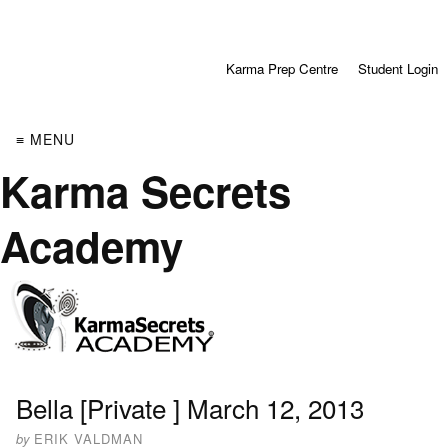
Karma Prep Centre
Student Login
≡ MENU
Karma Secrets
Academy
Bella [Private ] March 12, 2013
by
ERIK VALDMAN