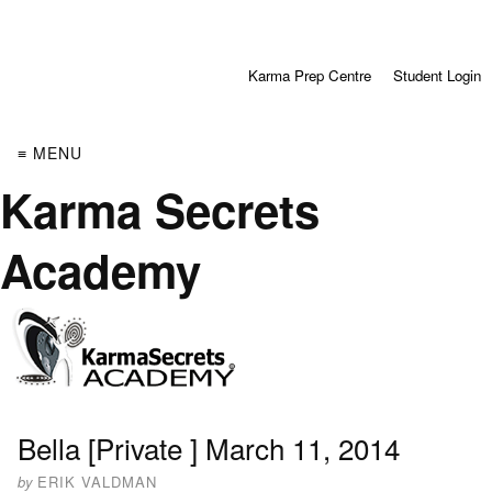
Karma Prep Centre
Student Login
≡ MENU
Karma Secrets
Academy
Bella [Private ] March 11, 2014
by
ERIK VALDMAN