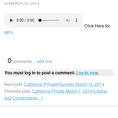
on
MARCH 15, 2014
Click Here for
MP3
{
0
}
comments…
add one
You must log in to post a comment.
Log in now.
Next post:
Catherine [Private] Sunday March 16, 2014
Previous post:
Catherine Private March 7, 2014 [Liberal
and Conservative…]