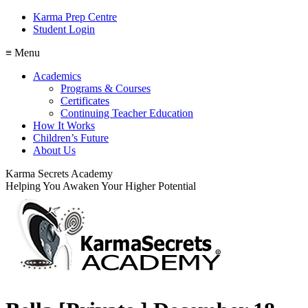
Karma Prep Centre
Student Login
≡ Menu
Academics
Programs & Courses
Certificates
Continuing Teacher Education
How It Works
Children’s Future
About Us
Karma Secrets Academy
Helping You Awaken Your Higher Potential