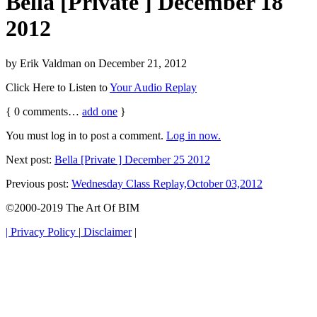
Bella [Private ] December 18
2012
by
Erik Valdman
on
December 21, 2012
Click Here to Listen to
Your Audio Replay
{
0
comments…
add one
}
You must log in to post a comment.
Log in now.
Next post:
Bella [Private ] December 25 2012
Previous post:
Wednesday Class Replay,October 03,2012
©2000-2019 The Art Of BIM
| Privacy Policy
|
Disclaimer
|