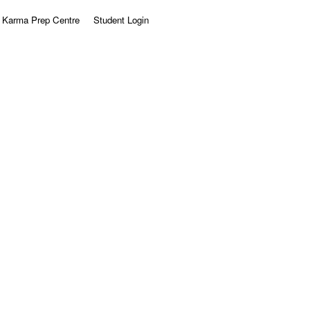
Karma Prep Centre
Student Login