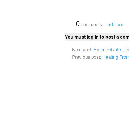
{
0
}
comments…
add one
You must log in to post a co
Next post:
Bella [Private ] 
Previous post:
Healing Fro