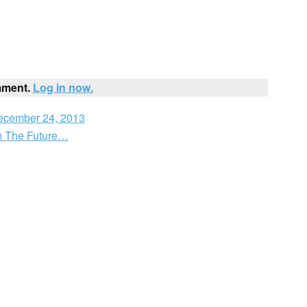
mment.
Log in now.
December 24, 2013
m The Future…