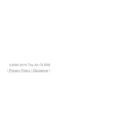
©2000-2019 The Art Of BIM
| Privacy Policy
|
Disclaimer
|