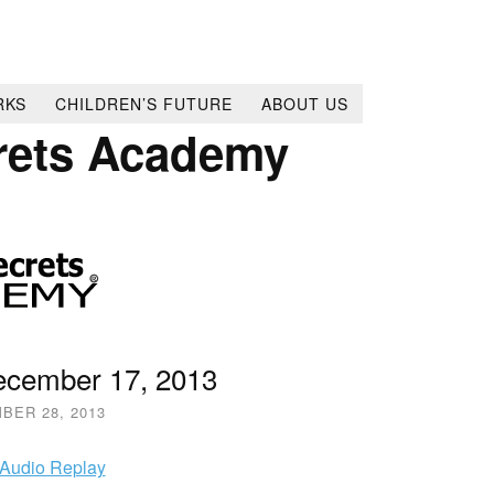
RKS
CHILDREN’S FUTURE
ABOUT US
rets Academy
December 17, 2013
BER 28, 2013
 Audio Replay