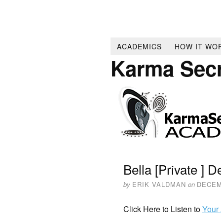
ACADEMICS
HOW IT WO
Karma Sec
Bella [Private ] 
by
ERIK VALDMAN
on
DECEM
Click Here to Listen to
Your