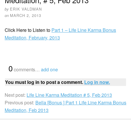
by
ERIK VALDMAN
on
MARCH 2, 2013
Click Here to Listen to
Part 1 – Life Line Karma Bonus
Meditation, February, 2013
{
0
}
comments…
add one
You must log in to post a comment.
Log in now.
Next post:
Life Line Karma Meditation # 5, Feb 2013
Previous post:
Bella [Bonus ] Part 1 Life Line Karma Bonus
Meditation, Feb 2013