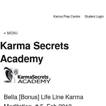
Karma Prep Centre
Student Login
≡ MENU
Karma Secrets
Academy
Bella [Bonus] Life Line Karma
Meditation, # 5, Feb 2013