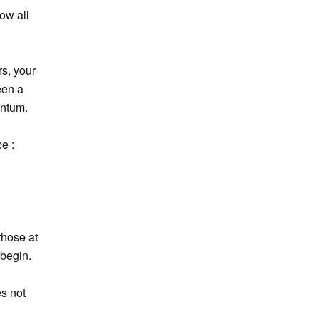
ow all
rs, your
een a
entum.
e :
those at
 begin.
es not