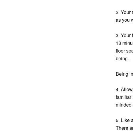
2. Your 
as you w
3. Your 
18 minut
floor sp
being.
Being in
4. Allo
familia
minded s
5. Like 
There ar