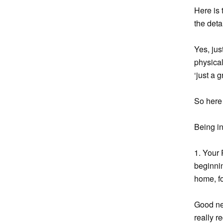
Here is 
the deta
Yes, jus
physical
‘just a 
So here 
Being in
1. Your 
beginnin
home, fo
Good new
really r