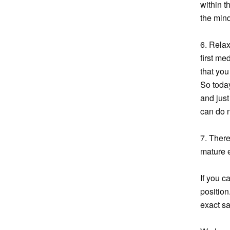
within t
the mind
6. Relax
first me
that you
So today
and just
can do 
7. There
mature e
If you c
position
exact sa