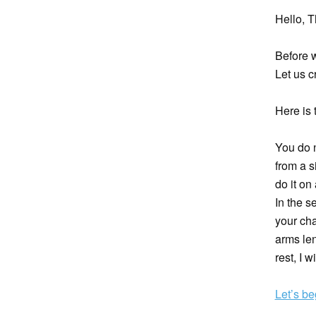
Hello, T
Before 
Let us c
Here is 
You do 
from a s
do it on
In the s
your cha
arms len
rest, I 
Let’s be