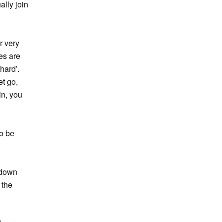
ally join
r very
es are
hard’.
et go,
in, you
to be
g down
 the