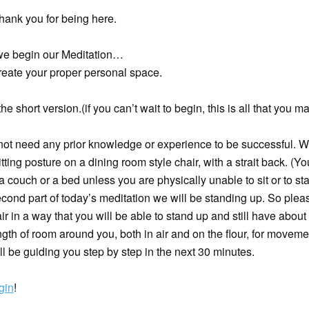
hank you for being here.
we begin our Meditation…
reate your proper personal space.
the short version.(if you can’t wait to begin, this is all that you m
not need any prior knowledge or experience to be successful. 
itting posture on a dining room style chair, with a strait back. (Yo
 a couch or a bed unless you are physically unable to sit or to st
econd part of today’s meditation we will be standing up. So plea
ir in a way that you will be able to stand up and still have about
gth of room around you, both in air and on the flour, for moveme
will be guiding you step by step in the next 30 minutes.
gin
!