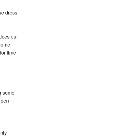
se dress
tices our
 some
for time
ng some
open
only