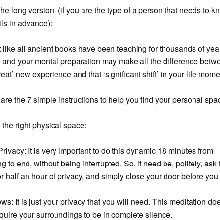
the long version. (if you are the type of a person that needs to kn
ils in advance):
t like all ancient books have been teaching for thousands of yea
 and your mental preparation may make all the difference betw
great’ new experience and that ‘significant shift’ in your life mom
are the 7 simple instructions to help you find your personal spac
 the right physical space:
Privacy: It is very important to do this dynamic 18 minutes from
g to end, without being interrupted. So, if need be, politely, ask 
r half an hour of privacy, and simply close your door before you
s: It is just your privacy that you will need. This meditation do
equire your surroundings to be in complete silence.