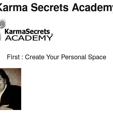
Karma Secrets Academ
First : Create Your Personal Space