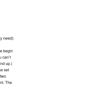
ay need):
We begin
u can’t
and up.)
se set
 two
nt. The