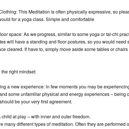
Clothing: This Meditation is often physically expressive, so plea
ould for a yoga class. Simple and comfortable
floor space: As we progress, similar to some yoga or tai-chi prac
es will have a standing and floor postures, so you would need
ace cleared. If have to, simply move aside some tables or chairs 
 the right mindset:
wing a new experience: in few moments you may be experienci
r and some unfamiliar physical and energy experiences – being 
hould be your very first agreement.
a child at play – with inner and outer freedom.
e many different types of meditation. Often they are performed 