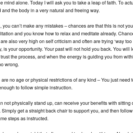
he mind alone. Today I will ask you to take a leap of faith. To actu
 and the body in a very natural and freeing way.
, you can’t make any mistakes – chances are that this is not you
ditation and you know how to relax and meditate already. Chanc
 are also very high on self criticism and often are trying ‘way too 
, is your opportunity. Your past will not hold you back. You will l
 trust the process, and when the energy is guiding you from with
no wrong.
 are no age or physical restrictions of any kind – You just need 
nough to follow simple instruction.
an not physically stand up, can receive your benefits with sittin
. Simply get a straight back chair to support you, and then follow
me steps as instructed.