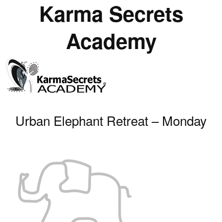
Karma Secrets
Academy
Urban Elephant Retreat – Monday