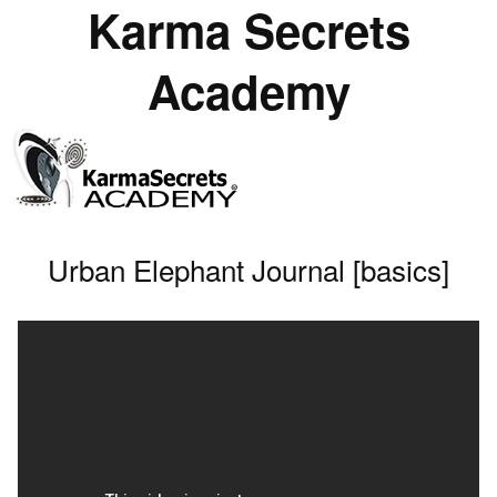
Karma Secrets
Academy
Urban Elephant Journal [basics]