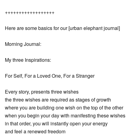
++++++++++++++++++
Here are some basics for our [urban elephant journal]
Morning Journal:
My three Inspirations:
For Self, For a Loved One, For a Stranger
Every story, presents three wishes
the three wishes are required as stages of growth
where you are building one wish on the top of the other
when you begin your day with manifesting these wishes
in that order, you will instantly open your energy
and feel a renewed freedom