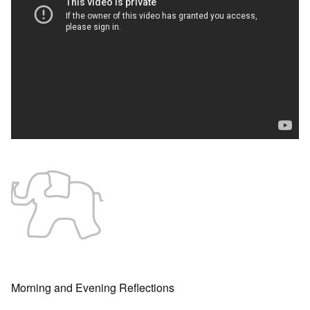
Morning and Evening Reflections