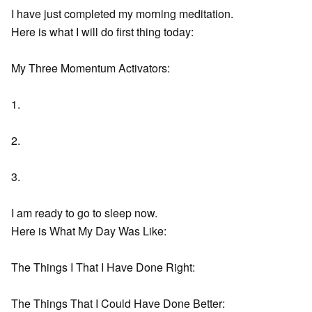
I have just completed my morning meditation.
Here is what I will do first thing today:
My Three Momentum Activators:
1.
2.
3.
I am ready to go to sleep now.
Here is What My Day Was Like:
The Things I That I Have Done Right:
The Things That I Could Have Done Better: