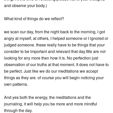
and observe your body.)
What kind of things do we reflect?
we scan our day, from the night back to the morning, I got
angry at myself, at others, I helped someone or I ignored or
judged someone. these really have to be things that your
consider to be important and relevant that day.We are not
looking for any more then how it is. No perfection just
observation of our truths at that moment. It does not have to
be perfect. Just like we do our meditations we accept
things as they are. of course you will begin noticing your
own patterns.
And yes both the energy, the meditations and the
journaling, it will help you be more and more mindful
through the day.