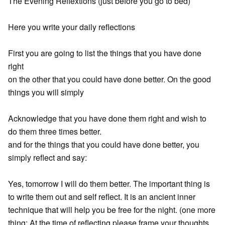
The Evening Reflextions (just before you go to bed)
Here you write your daily reflections
First you are going to list the things that you have done
right
on the other that you could have done better. On the good
things you will simply
Acknowledge that you have done them right and wish to
do them three times better.
and for the things that you could have done better, you
simply reflect and say:
Yes, tomorrow I will do them better. The important thing is
to write them out and self reflect. It is an ancient inner
technique that will help you be free for the night. (one more
thing: At the time of reflecting please frame your thoughts