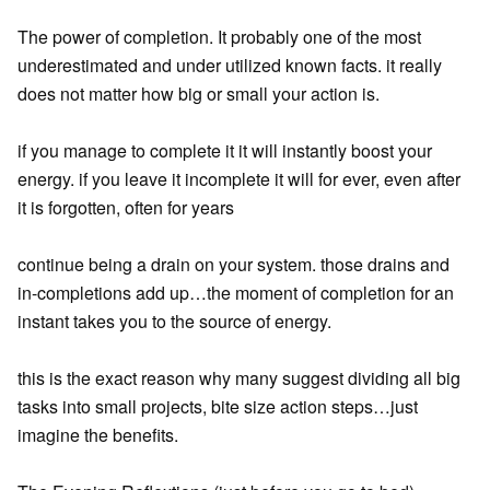
The power of completion. It probably one of the most
underestimated and under utilized known facts. it really
does not matter how big or small your action is.
if you manage to complete it it will instantly boost your
energy. if you leave it incomplete it will for ever, even after
it is forgotten, often for years
continue being a drain on your system. those drains and
in-completions add up…the moment of completion for an
instant takes you to the source of energy.
this is the exact reason why many suggest dividing all big
tasks into small projects, bite size action steps…just
imagine the benefits.