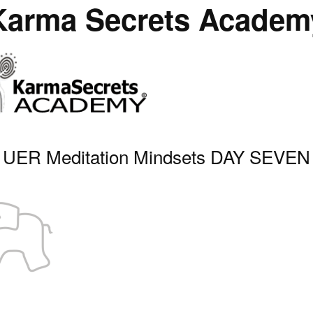
Karma Secrets Academ
UER Meditation Mindsets DAY SEVEN