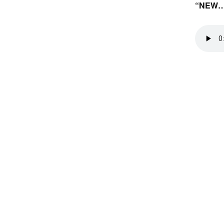
“NEW…