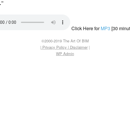
”
Click Here for
MP3
[30 minut
©2000-2019 The Art Of BIM
| Privacy Policy
|
Disclaimer
|
WP
Admin