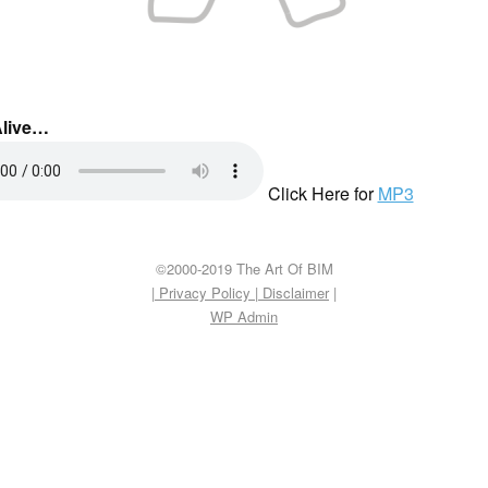
Alive…
Click Here for
MP3
©2000-2019 The Art Of BIM
| Privacy Policy
|
Disclaimer
|
WP
Admin