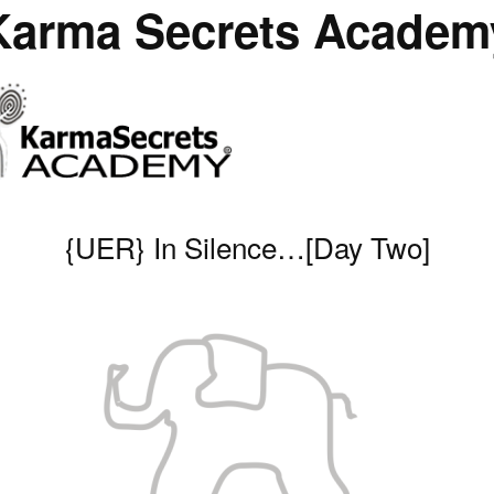
Karma Secrets Academ
{UER} In Silence…[Day Two]