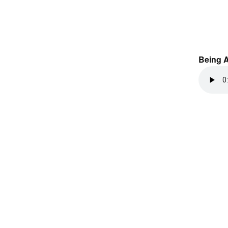
Being 