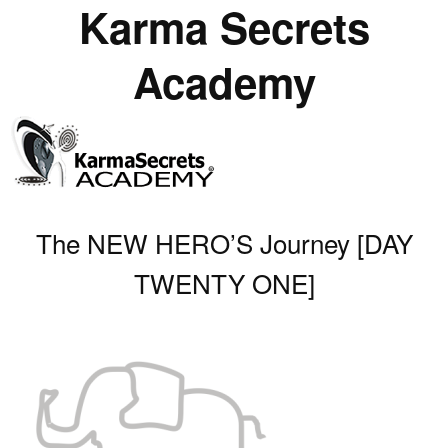
Karma Secrets
Academy
The NEW HERO’S Journey [DAY
TWENTY ONE]