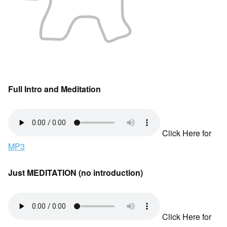
Full Intro and Meditation
Click Here for
MP3
Just MEDITATION (no introduction)
Click Here for