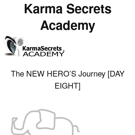
Karma Secrets
Academy
The NEW HERO’S Journey [DAY
EIGHT]