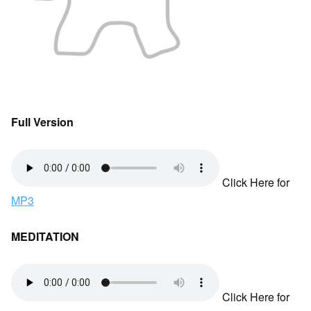
Full Version
Click Here for
MP3
MEDITATION
Click Here for