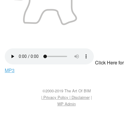
Click Here for
MP3
©2000-2019 The Art Of BIM
| Privacy Policy
|
Disclaimer
|
WP
Admin