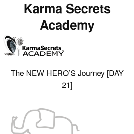
Karma Secrets
Academy
The NEW HERO’S Journey [DAY
21]