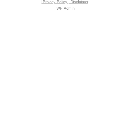
| Privacy Policy
|
Disclaimer
|
WP
Admin