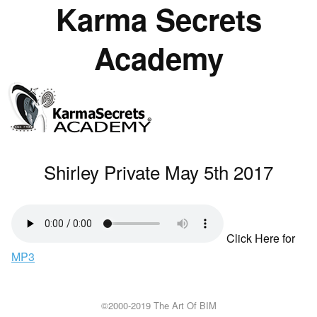
Karma Secrets
Academy
Shirley Private May 5th 2017
Click Here for
MP3
©2000-2019 The Art Of BIM