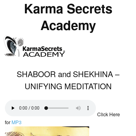
Karma Secrets
Academy
SHABOOR and SHEKHINA –
UNIFYING MEDITATION
Click Here
for
MP3