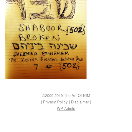
©2000-2019 The Art Of BIM
| Privacy Policy
|
Disclaimer
|
WP
Admin