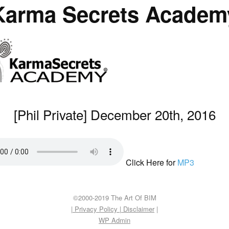
Karma Secrets Academ
[Phil Private] December 20th, 2016
Click Here for
MP3
©2000-2019 The Art Of BIM
| Privacy Policy
|
Disclaimer
|
WP
Admin