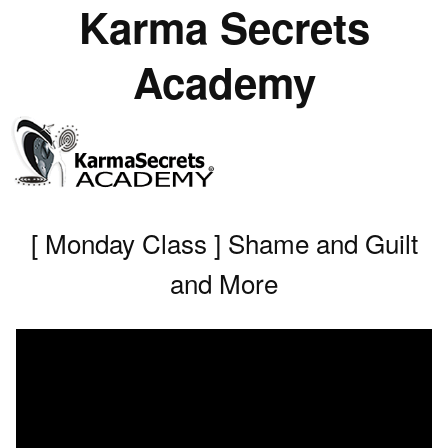
Karma Secrets
Academy
[ Monday Class ] Shame and Guilt
and More