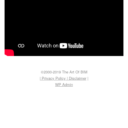
©2000-2019 The Art Of BIM
| Privacy Policy
|
Disclaimer
|
WP
Admin