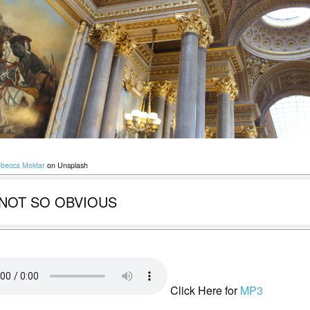
becca Moktar
on Unsplash
NOT SO OBVIOUS
Click Here for
MP3