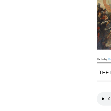
Photo by
Re
THE 