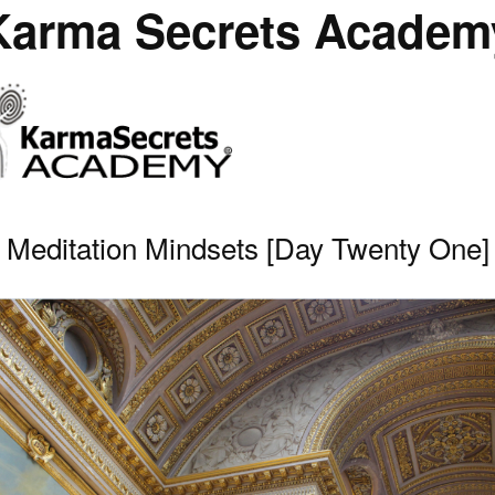
Karma Secrets Academ
Meditation Mindsets [Day Twenty One]