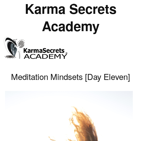
Karma Secrets
Academy
Meditation Mindsets [Day Eleven]