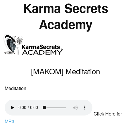
Karma Secrets
Academy
[MAKOM] Meditation
Meditation
Click Here for
MP3