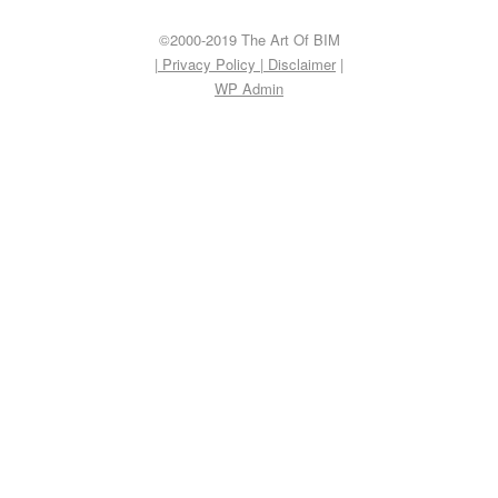
©2000-2019 The Art Of BIM
| Privacy Policy
|
Disclaimer
|
WP
Admin