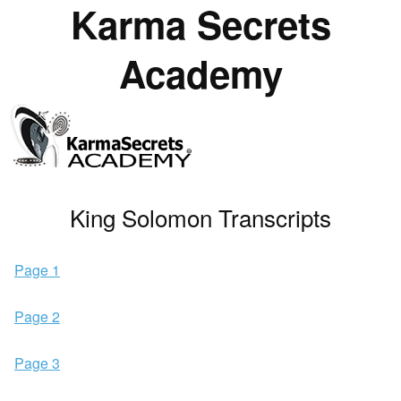
Karma Secrets
Academy
King Solomon Transcripts
Page 1
Page 2
Page 3