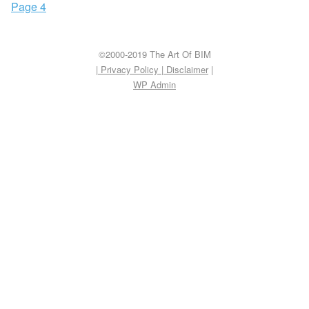
Page 4
©2000-2019 The Art Of BIM
| Privacy Policy
|
Disclaimer
|
WP
Admin