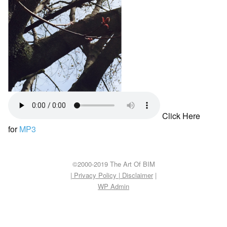
Click Here
for
MP3
©2000-2019 The Art Of BIM
| Privacy Policy
|
Disclaimer
|
WP
Admin