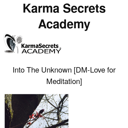
Karma Secrets
Academy
Into The Unknown [DM-Love for
Meditation]