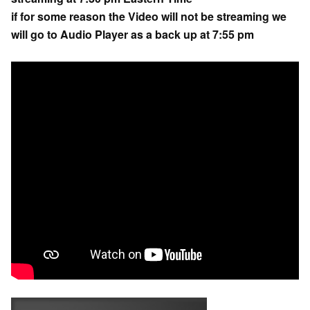
if for some reason the Video will not be streaming we
will go to Audio Player as a back up at 7:55 pm