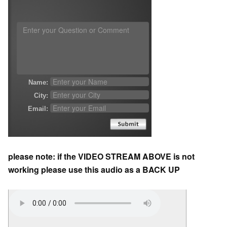
please note: if the VIDEO STREAM ABOVE is not
working please use this audio as a BACK UP