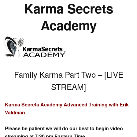
Karma Secrets
Academy
Family Karma Part Two – [LIVE
STREAM]
Karma Secrets Academy Advanced Training with Erik
Valdman
Please be patient we will do our best to begin video
streaming at 7:30 pm Eastern Time