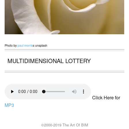
Photo by
paul morris
s unsplash
MULTIDIMENSIONAL LOTTERY
Click Here for
MP3
©2000-2019 The Art Of BIM