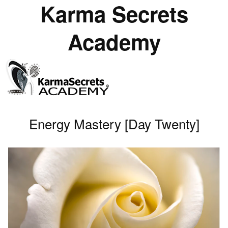
Karma Secrets
Academy
Energy Mastery [Day Twenty]