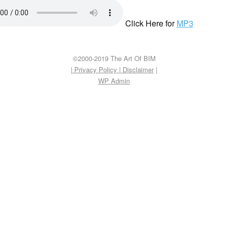
Click Here for
MP3
©2000-2019 The Art Of BIM
| Privacy Policy
|
Disclaimer
|
WP
Admin