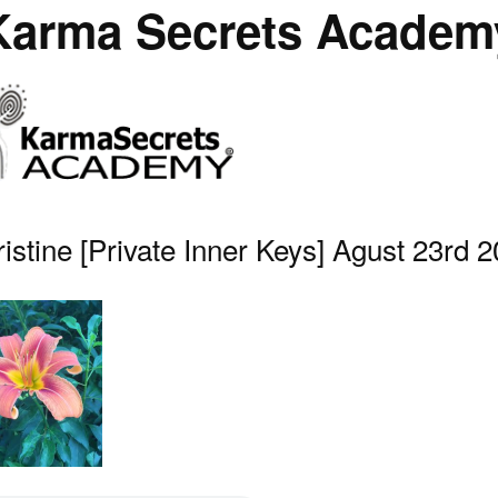
Karma Secrets Academ
istine [Private Inner Keys] Agust 23rd 