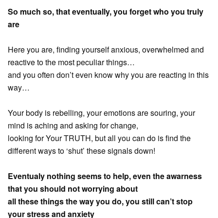
So much so, that eventually, you forget who you truly
are
Here you are, finding yourself anxious, overwhelmed and
reactive to the most peculiar things…
and you often don’t even know why you are reacting in this
way…
Your body is rebelling, your emotions are souring, your
mind is aching and asking for change,
looking for Your TRUTH, but all you can do is find the
different ways to ‘shut’ these signals down!
Eventualy nothing seems to help, even the awarness
that you should not worrying about
all these things the way you do, you still can’t stop
your stress and anxiety