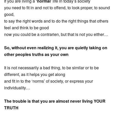
If you are living a
‘normal’
life in today’s society
you need to fit in and not to offend, to look proper, to sound
good,
to say the right words and to do the right things that others
feel and think to be good
now you could be a contrarien, but that is not you either…
So, without even realizing it, you are quietly taking on
other peoples truths as your own
It is not necessarily a bad thing, to be similar or to be
different, as it helps you get along
and fit in to the ‘norms’ of society, or express your
individuality…
The trouble is that you are almost never living YOUR
TRUTH