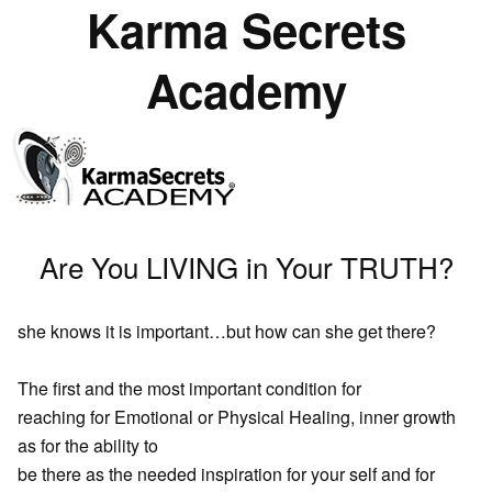
Karma Secrets
Academy
Are You LIVING in Your TRUTH?
she knows it is important…but how can she get there?
The first and the most important condition for
reaching for Emotional or Physical Healing, inner growth
as for the ability to
be there as the needed inspiration for your self and for