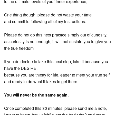
to the ultimate levels of your inner experience,
One thing though, please do not waste your time
and commit to following all of my instructions.
Please do not do this next practice simply out of curiosity,
as curiosity is not enough, it will not sustain you to give you
the true freedom
If you do decide to take this next step, take it because you
have the DESIRE,
because you are thirsty for life, eager to meet your true self
and ready to do what it takes to get there…
You will never be the same again.
Once completed this 30 minutes, please send me a note,
I want to know, how it felt? what the body did? and more…