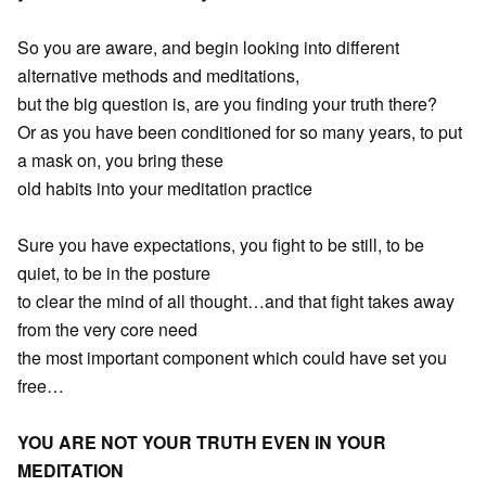
So you are aware, and begin looking into different
alternative methods and meditations,
but the big question is, are you finding your truth there?
Or as you have been conditioned for so many years, to put
a mask on, you bring these
old habits into your meditation practice
Sure you have expectations, you fight to be still, to be
quiet, to be in the posture
to clear the mind of all thought…and that fight takes away
from the very core need
the most important component which could have set you
free…
YOU ARE NOT YOUR TRUTH EVEN IN YOUR
MEDITATION