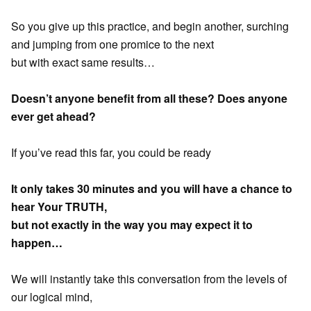
So you give up this practice, and begin another, surching
and jumping from one promice to the next
but with exact same results…
Doesn’t anyone benefit from all these? Does anyone
ever get ahead?
If you’ve read this far, you could be ready
It only takes 30 minutes and you will have a chance to
hear Your TRUTH,
but not exactly in the way you may expect it to
happen…
We will instantly take this conversation from the levels of
our logical mind,