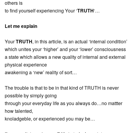
others is
to find yourself experiencing Your ‘
TRUTH
‘…
Let me explain
Your
TRUTH
, in this article, is an actual ‘internal condition’
which unites your ‘higher’ and your ‘lower’ consciousness
a state which allows a new quality of internal and external
physical experience
awakening a ‘new’ reality of sort…
The trouble is that to be in that kind of TRUTH is never
possible by simply going
through your everyday life as you always do…no mattter
how talented,
knoladgeble, or experienced you may be…